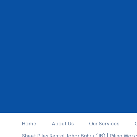
Home
About Us
Our Services
Sheet Piles Rental Johor Bahru (JB) | Piling Wor