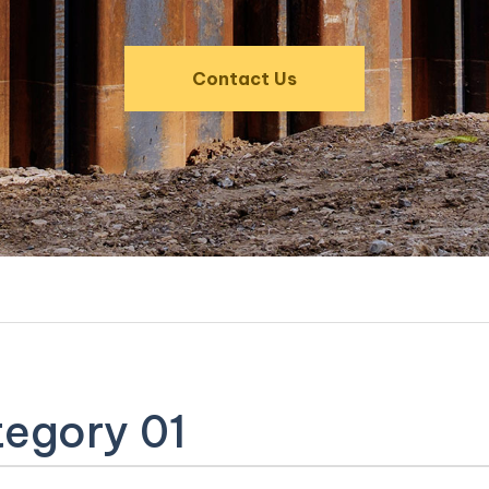
Contact Us
egory 01