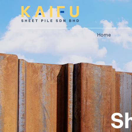
Home
S