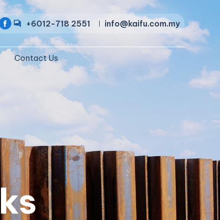
+6012-718 2551
info@kaifu.com.my
Contact Us
ks