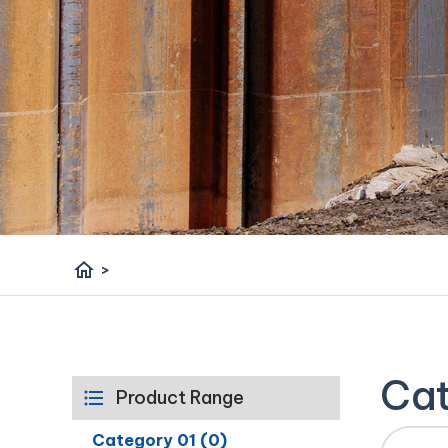
home
>
Cat
Product Range
Category 01 (0)