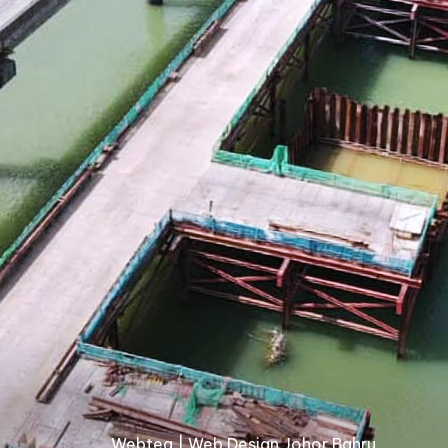
Webteq | Web Design Johor Bahru