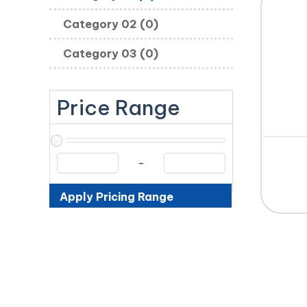
Category 02 (0)
Category 03 (0)
Price Range
-
Apply Pricing Range