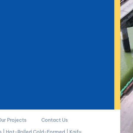
Our Projects
Contact Us
ks | Hot-Rolled Cold-Formed | Kaifu