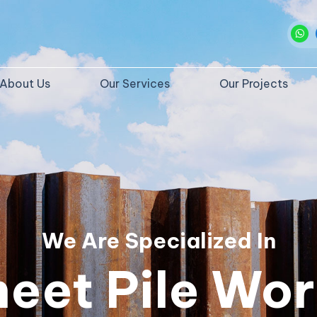
About Us
Our Services
Our Projects
We Are Specialized In
heet Pile Wor