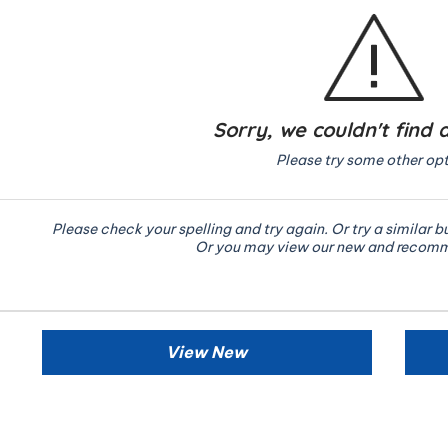
Sorry, we couldn't find 
Please try some other opt
Please check your spelling and try again. Or try a similar b
Or you may view our new and recom
View New