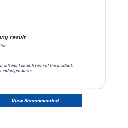
any result
ion.
ut different search term of the product.
mended products.
View Recommended